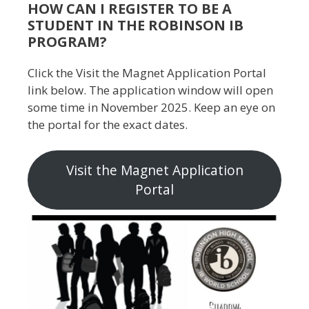
HOW CAN I REGISTER TO BE A
STUDENT IN THE ROBINSON IB
PROGRAM?
Click the Visit the Magnet Application Portal
link below. The application window will open
some time in November 2025. Keep an eye on
the portal for the exact dates.
Visit the Magnet Application
Portal