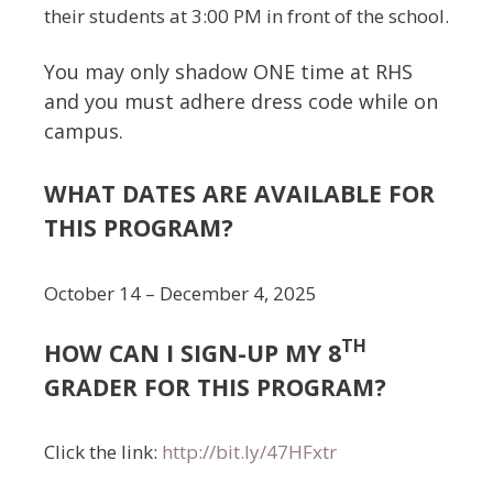
their students at 3:00 PM in front of the school.
You may only shadow ONE time at RHS
and you must adhere dress code while on
campus.
WHAT DATES ARE AVAILABLE FOR
THIS PROGRAM?
October 14 – December 4, 2025
TH
HOW CAN I SIGN-UP MY 8
GRADER FOR THIS PROGRAM?
Click the link:
http://bit.ly/47HFxtr