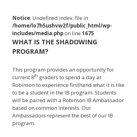
n
t
Notice
: Undefined index: file in
/home/lo7h5ushvw2f/public_html/wp-
includes/media.php
on line
1675
WHAT IS THE SHADOWING
PROGRAM?
This program provides an opportunity for
th
current 8
graders to spend a day at
Robinson to experience firsthand what it is like
to be a student in the IB program. Students
will be paired with a Robinson IB Ambassador
based on common interests. Our
Ambassadors represent the best of our IB
program.