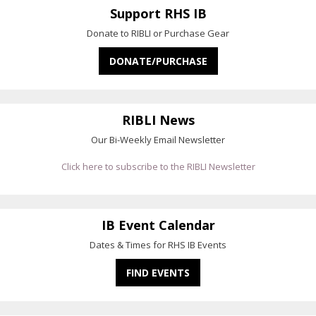
Support RHS IB
Donate to RIBLI or Purchase Gear
DONATE/PURCHASE
RIBLI News
Our Bi-Weekly Email Newsletter
Click here to subscribe to the RIBLI Newsletter
IB Event Calendar
Dates & Times for RHS IB Events
FIND EVENTS