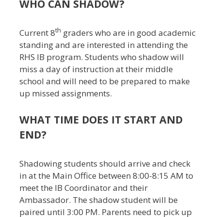
WHO CAN SHADOW?
th
Current 8
graders who are in good academic
standing and are interested in attending the
RHS IB program. Students who shadow will
miss a day of instruction at their middle
school and will need to be prepared to make
up missed assignments.
WHAT TIME DOES IT START AND
END?
Shadowing students should arrive and check
in at the Main Office between 8:00-8:15 AM to
meet the IB Coordinator and their
Ambassador. The shadow student will be
paired until 3:00 PM. Parents need to pick up